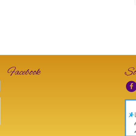
Facebook
So