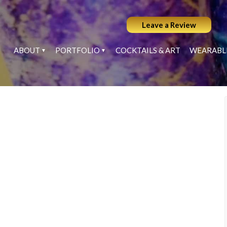
Leave a Review
ABOUT
PORTFOLIO
COCKTAILS & ART
WEARABL