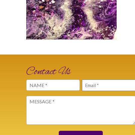
Contact Us
Name
Email
(Required)
(Required)
Message
(Required)