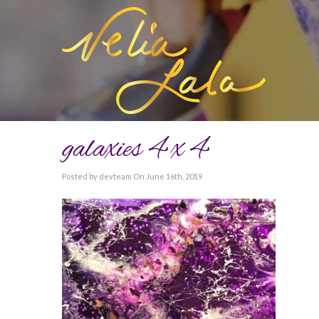
galaxies 4 x 4
Posted by devteam On June 16th, 2019