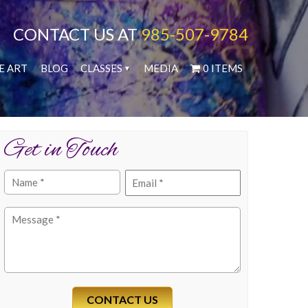
CONTACT US AT
985-507-9784
E ART
BLOG
CLASSES
MEDIA
0 ITEMS
Get in Touch
Name
Email
(Required)
(Required)
Message
(Required)