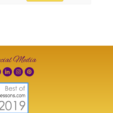
cial Media