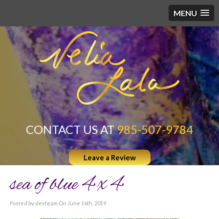
MENU
CONTACT US AT
985-507-9784
Leave a Review
sea of blue 4 x 4
Posted by devteam On June 16th, 2019