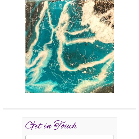
Get in Touch
Name