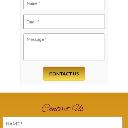
(Required)
Email
(Required)
Message
(Required)
Contact Us
Name
(Required)