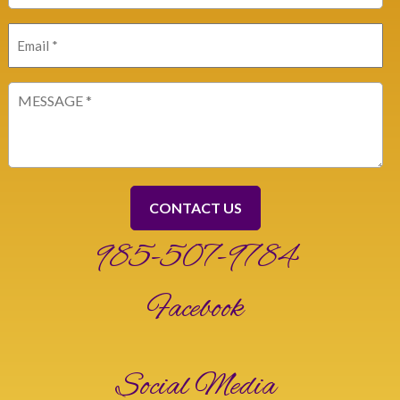
Email
(Required)
Message
(Required)
985-507-9784
Facebook
Social Media