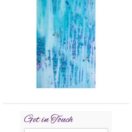
Get in Touch
Name