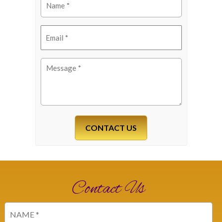
(Required)
Email
(Required)
Message
(Required)
Contact Us
Name
(Required)