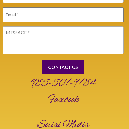
Email
(Required)
Message
(Required)
985-507-9784
Facebook
Social Media