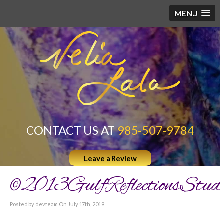
MENU
CONTACT US AT
985-507-9784
Leave a Review
©2013GulfReflectionsStud
Posted by devteam On July 17th, 2019