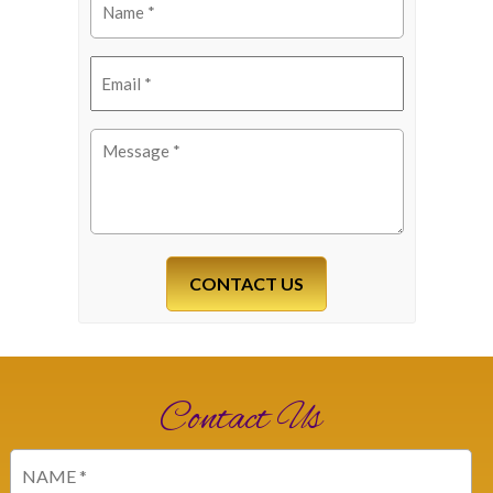
(Required)
Email
(Required)
Message
(Required)
Contact Us
Name
(Required)