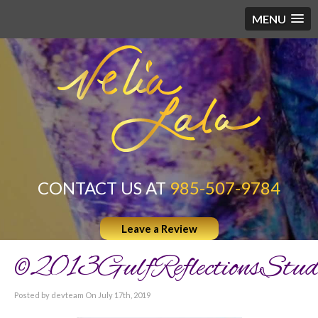
MENU
CONTACT US AT
985-507-9784
Leave a Review
©2013GulfReflectionsStud
Posted by devteam On July 17th, 2019