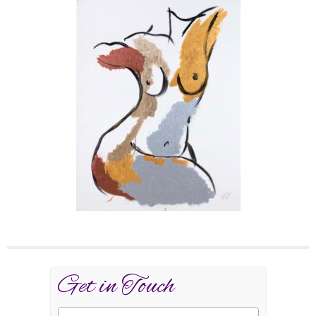
Get in Touch
Name