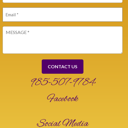
Email
(Required)
Message
(Required)
985-507-9784
Facebook
Social Media