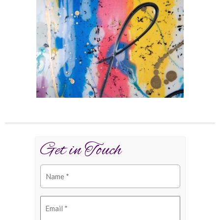
Get in Touch
Name
(Required)
Email
(Required)