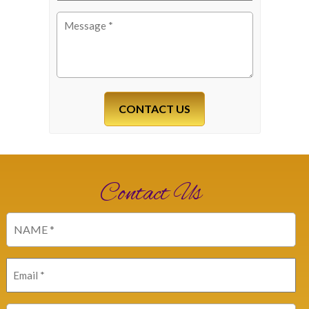
Message
(Required)
Contact Us
Name
(Required)
Email
(Required)