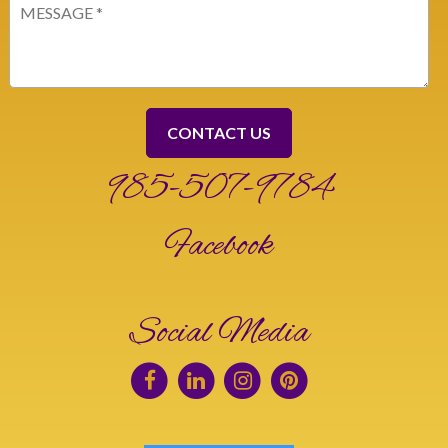
Message
(Required)
985-507-9784
Facebook
Social Media