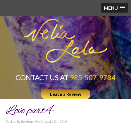
MENU
CONTACT US AT
985-507-9784
Leave a Review
Love part4
Posted by devteam On August 19th, 2019