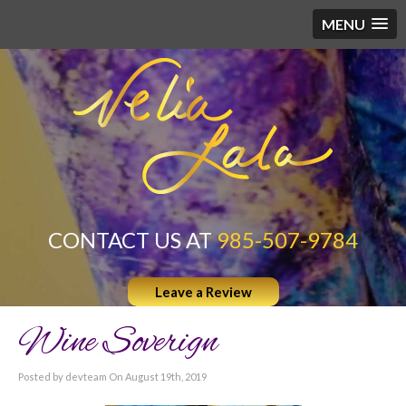
MENU
CONTACT US AT
985-507-9784
Leave a Review
Wine Soverign
Posted by devteam On August 19th, 2019