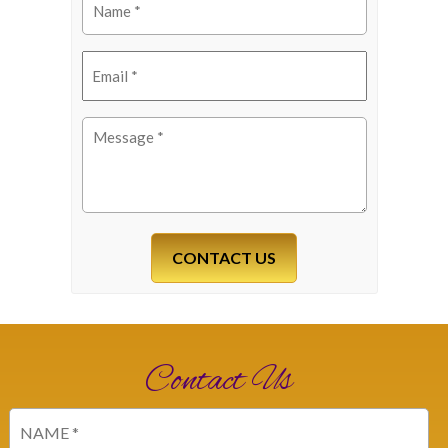
(Required)
Email
(Required)
Message
(Required)
Contact Us
Name
(Required)