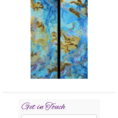
Get in Touch
Name