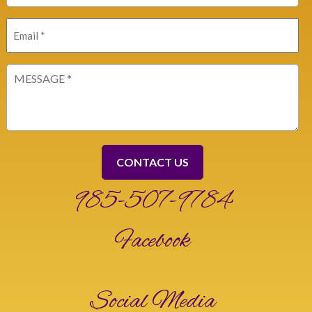
Email
(Required)
Message
(Required)
985-507-9784
Facebook
Social Media