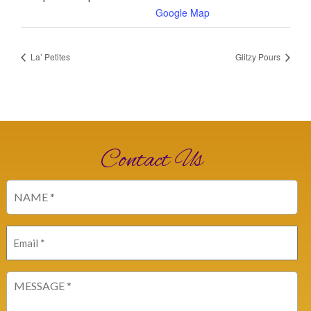
Google Map
La’ Petites
Glitzy Pours
Contact Us
Name
(Required)
Email
(Required)
Message
(Required)