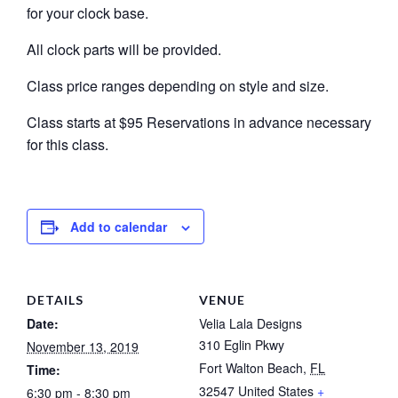
for your clock base.
All clock parts will be provided.
Class price ranges depending on style and size.
Class starts at $95 Reservations in advance necessary
for this class.
Add to calendar
DETAILS
VENUE
Date:
Velia Lala Designs
310 Eglin Pkwy
November 13, 2019
Fort Walton Beach
,
FL
Time:
32547
United States
+
6:30 pm - 8:30 pm