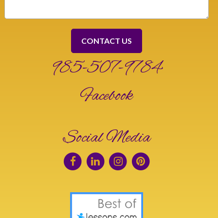
985-507-9784
Facebook
Social Media