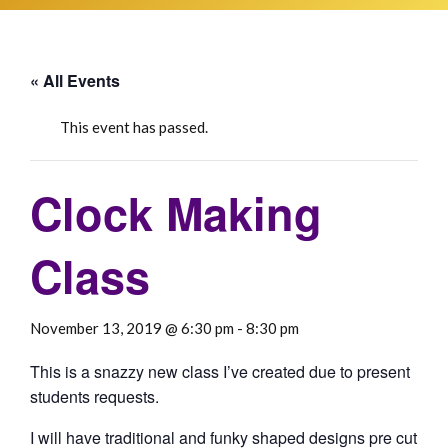
« All Events
This event has passed.
Clock Making
Class
November 13, 2019 @ 6:30 pm
-
8:30 pm
This is a snazzy new class I’ve created due to present
students requests.
I will have traditional and funky shaped designs pre cut