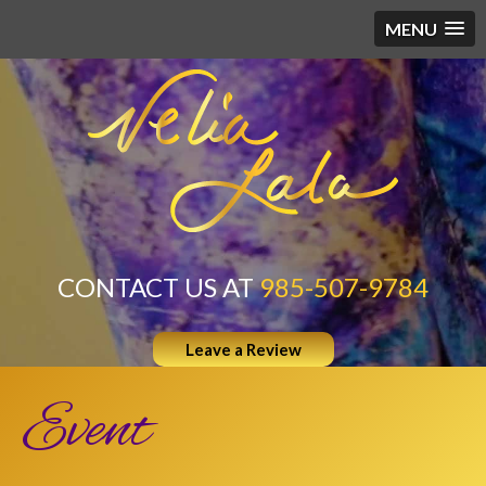
MENU
CONTACT US AT
985-507-9784
Leave a Review
Event