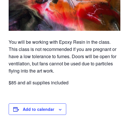
You will be working with Epoxy Resin in the class.
This class is not recommended if you are pregnant or
have a low tolerance to fumes. Doors will be open for
ventilation, but fans cannot be used due to particles
flying into the art work.
$85 and all supplies included
Add to calendar