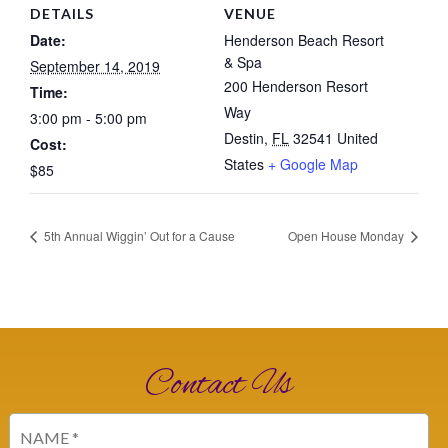
DETAILS
VENUE
Date:
Henderson Beach Resort
& Spa
September 14, 2019
200 Henderson Resort
Time:
Way
3:00 pm - 5:00 pm
Destin
,
FL
32541
United
Cost:
States
+ Google Map
$85
5th Annual Wiggin’ Out for a Cause
Open House Monday
Contact Us
Name
(Required)