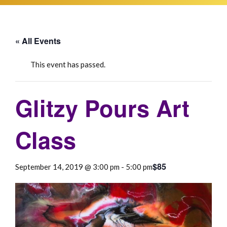
« All Events
This event has passed.
Glitzy Pours Art
Class
$85
September 14, 2019 @ 3:00 pm
-
5:00 pm