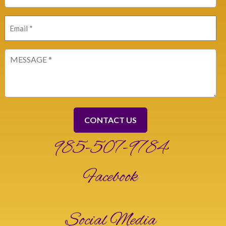
Email
(Required)
Message
(Required)
985-507-9784
Facebook
Social Media