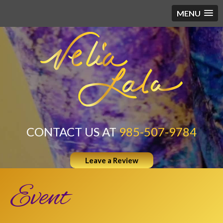
MENU
CONTACT US AT
985-507-9784
Leave a Review
Event