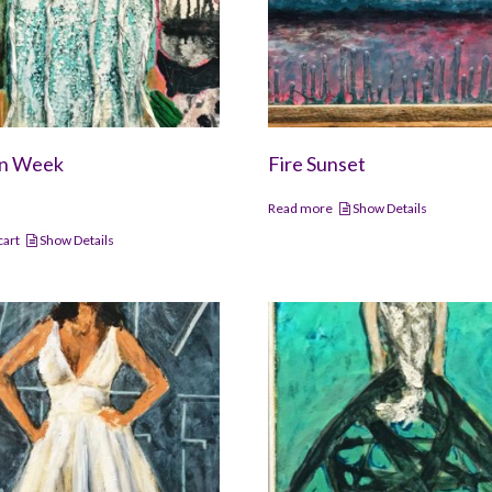
on Week
Fire Sunset
Read more
Show Details
cart
Show Details