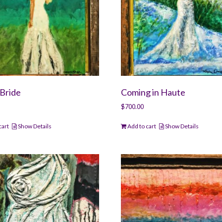
Bride
Coming in Haute
$
700.00
cart
Show Details
Add to cart
Show Details