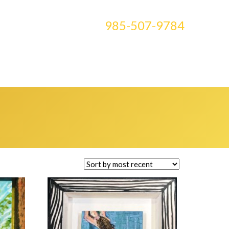
CONTACT US AT
985-507-9784
E ART
BLOG
CLASSES
MEDIA
0 ITEMS