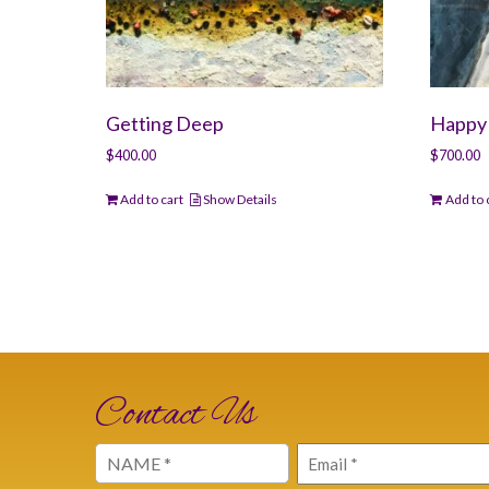
Getting Deep
Happy 
$
400.00
$
700.00
Add to cart
Show Details
Add to 
Contact Us
Name
Email
(Required)
(Required)