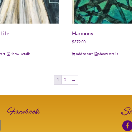
Life
Harmony
$
379.00
cart
Show Details
Add to cart
Show Details
1
2
→
Facebook
So