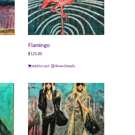
Flamingo
$
125.00
Add to cart
Show Details