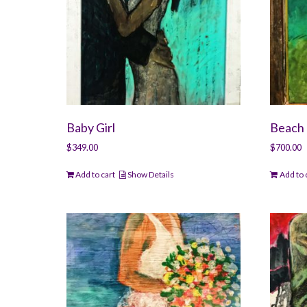
Baby Girl
Beach 
$
349.00
$
700.00
Add to cart
Show Details
Add to 