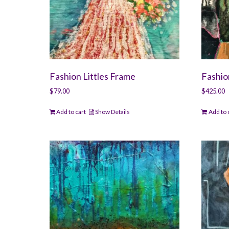
Fashion Littles Frame
Fashi
$
79.00
$
425.00
Add to cart
Show Details
Add to 