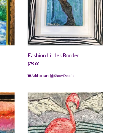
Fashion Littles Border
$
79.00
Add to cart
Show Details