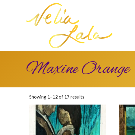
Maxine Orange
Sorted
Showing 1–12 of 17 results
by
latest