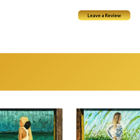
Leave a Review
ABOUT
PORTFOLIO
COCKTAILS & ART
WEARABL