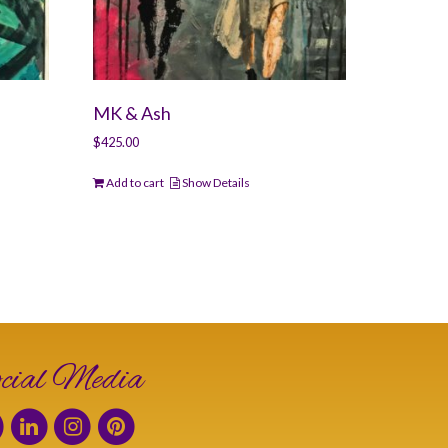
MK & Ash
$
425.00
Add to cart
Show Details
cial Media