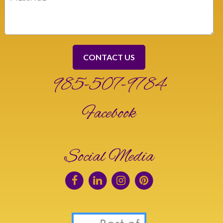
(Required)
985-507-9784
Facebook
Social Media