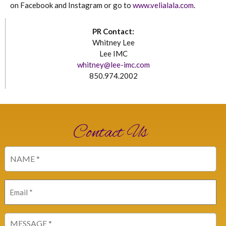
on Facebook and Instagram or go to
www.velialala.com
.
PR Contact:
Whitney Lee
Lee IMC
whitney@lee-imc.com
850.974.2002
Contact Us
Name
(Required)
Email
(Required)
Message