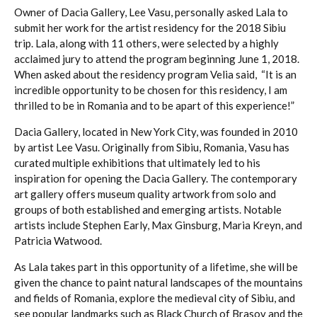
Owner of Dacia Gallery, Lee Vasu, personally asked Lala to
submit her work for the artist residency for the 2018 Sibiu
trip. Lala, along with 11 others, were selected by a highly
acclaimed jury to attend the program beginning June 1, 2018.
When asked about the residency program Velia said, “It is an
incredible opportunity to be chosen for this residency, I am
thrilled to be in Romania and to be apart of this experience!”
Dacia Gallery, located in New York City, was founded in 2010
by artist Lee Vasu. Originally from Sibiu, Romania, Vasu has
curated multiple exhibitions that ultimately led to his
inspiration for opening the Dacia Gallery. The contemporary
art gallery offers museum quality artwork from solo and
groups of both established and emerging artists. Notable
artists include Stephen Early, Max Ginsburg, Maria Kreyn, and
Patricia Watwood.
As Lala takes part in this opportunity of a lifetime, she will be
given the chance to paint natural landscapes of the mountains
and fields of Romania, explore the medieval city of Sibiu, and
see popular landmarks such as Black Church of Brasov and the