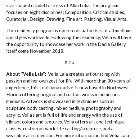
star shaped citadel fortress of Alba Lulia. The program
focuses on eight disciplines; Composition, Critical studies,
Curatorial, Design, Drawing, Fine art, Painting, Visual Arts.
The residency program is open to visual artists of all mediums
and styles worldwide. Following the residency, Velia will have
the opportunity to showcase her work in the Dacia Gallery
itself come November 2018.
# # #
About “Velia Lala”:
Velia Lala creates art bursting with
passion and her own zest for life. With more than 30 years of
experience, this Louisiana native, is now based in Northwest
Florida offering original and custom works in numerous
mediums. Artwork is showcased in techniques such as
sculpture, body casting, mixed medium, photography and
acrylic. Velia’s art is full of life and energy with the use of
vibrant colors and textures. Velia offers art and technique
classes, custom artwork, life casting/sculpture, and a
wearable art collection. For more information find Velia Lala