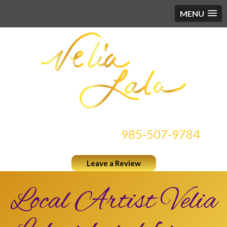
MENU
CONTACT US AT
985-507-9784
Leave a Review
Local Artist Velia