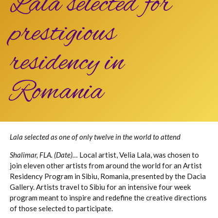
Lala selected for
prestigious
residency in
Romania
Lala selected as one of only twelve in the world to attend
Shalimar, FLA. (Date)…
Local artist, Velia Lala, was chosen to
join eleven other artists from around the world for an Artist
Residency Program in Sibiu, Romania, presented by the Dacia
Gallery. Artists travel to Sibiu for an intensive four week
program meant to inspire and redefine the creative directions
of those selected to participate.