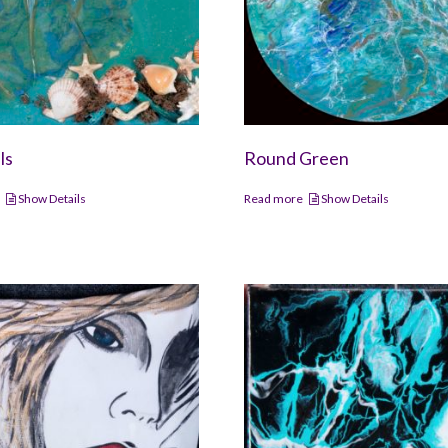
ls
Round Green
e
Show Details
Read more
Show Details