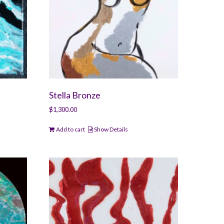
Stella Bronze
$
1,300.00
Add to cart
Show Details