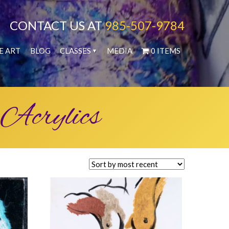
CONTACT US AT
985-507-9784
E ART
BLOG
CLASSES
MEDIA
0 ITEMS
 Acrylics