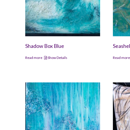
Shadow Box Blue
Seashel
Read more
Show Details
Read mor