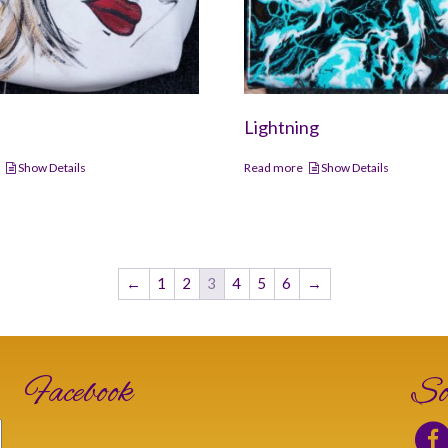
Lightning
e
Show Details
Read more
Show Details
←
1
2
3
4
5
6
→
Facebook
So