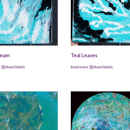
ream
Teal Leaves
e
Show Details
Read more
Show Details