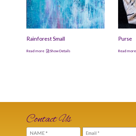
Rainforest Small
Purse
Read more
Show Details
Read mor
Contact Us
Name
Email