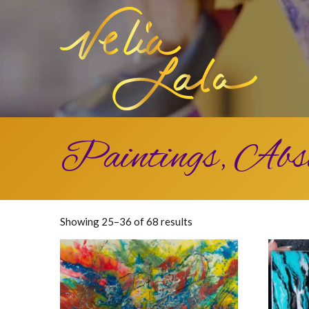
Paintings, Abs
Sorted
Showing 25–36 of 68 results
by
latest