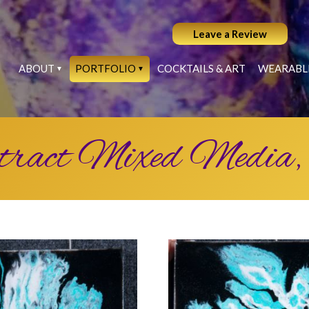
Leave a Review
ABOUT
PORTFOLIO
COCKTAILS & ART
WEARABL
tract Mixed Media,