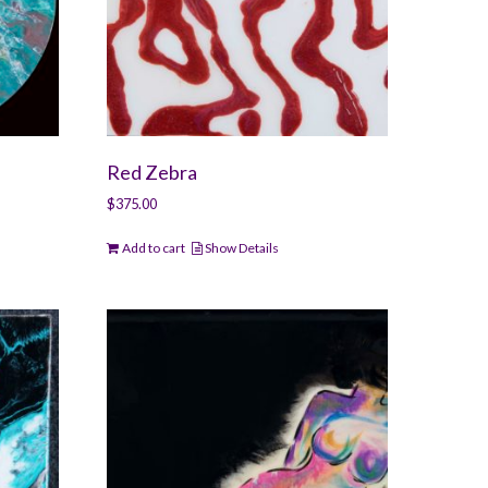
Red Zebra
$
375.00
Add to cart
Show Details