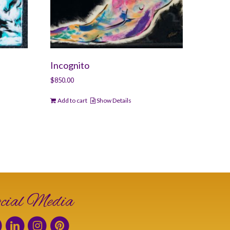
Incognito
$
850.00
Add to cart
Show Details
cial Media