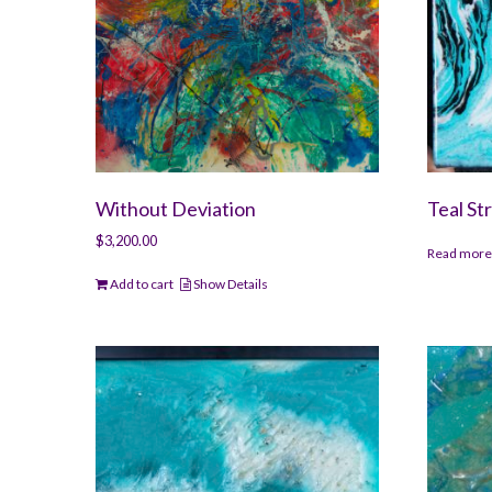
Without Deviation
Teal St
$
3,200.00
Read mor
Add to cart
Show Details