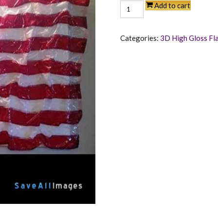
American
Add to cart
Pride
quantity
Categories:
3D High Gloss Fl