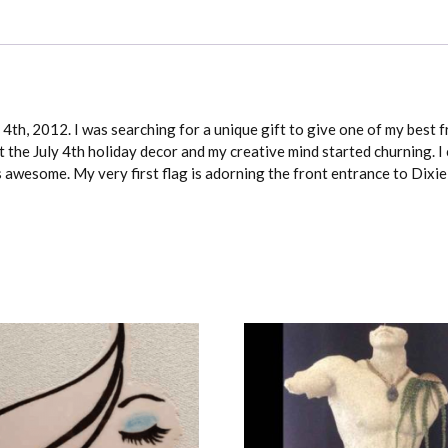
4th, 2012. I was searching for a unique gift to give one of my best f
 the July 4th holiday decor and my creative mind started churning. I 
as awesome. My very first flag is adorning the front entrance to Dixi