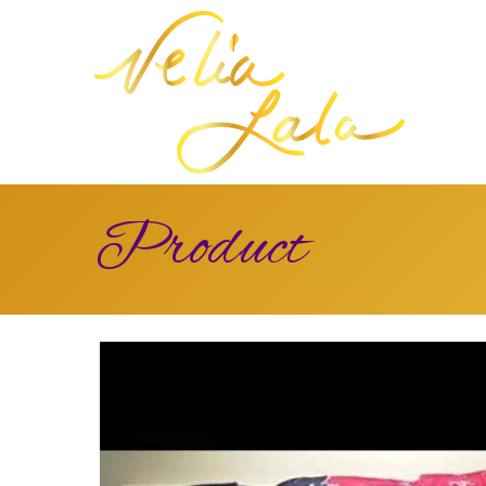
Product