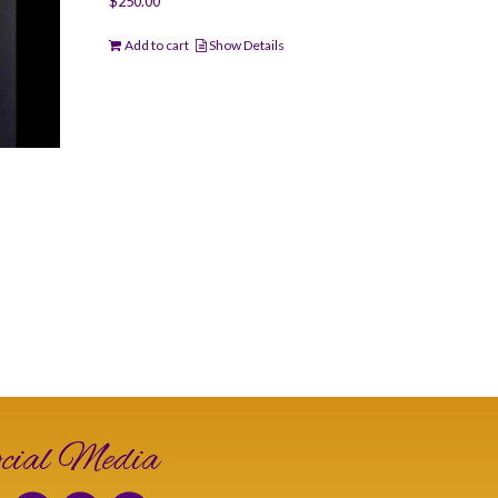
$
250.00
Add to cart
Show Details
cial Media