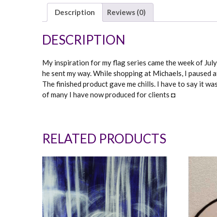
Description
Reviews (0)
DESCRIPTION
My inspiration for my flag series came the week of July 
he sent my way. While shopping at Michaels, I paused at
The finished product gave me chills. I have to say it w
of many I have now produced for clients ◘
RELATED PRODUCTS