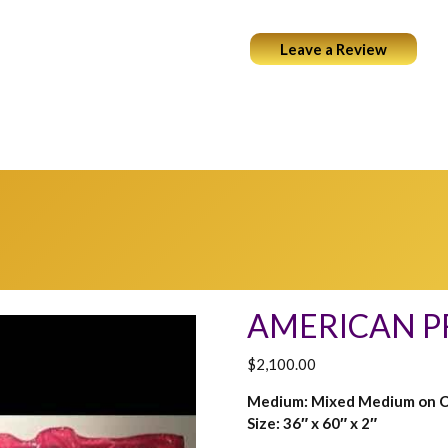
Leave a Review
ABOUT
PORTFOLIO
COCKTAILS & ART
WEARABL
AMERICAN P
$
2,100.00
Medium: Mixed Medium on 
Size: 36″ x 60″ x 2″