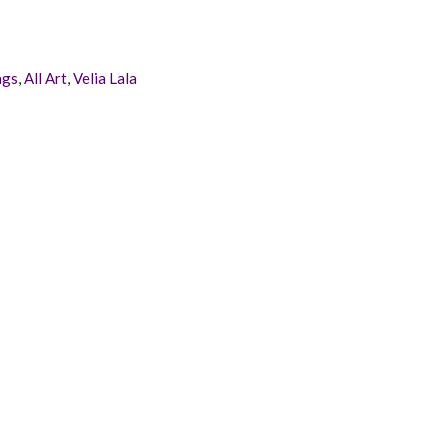
ags
,
All Art
,
Velia Lala