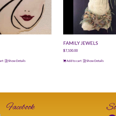
FAMILY JEWELS
$
7,100.00
art
Show Details
Add to cart
Show Details
Facebook
So