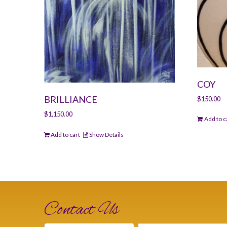
COY
BRILLIANCE
$
150.00
$
1,150.00
Add to c
Add to cart
Show Details
Contact Us