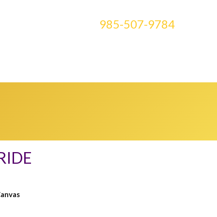
CONTACT US AT
985-507-9784
E ART
BLOG
CLASSES
MEDIA
0 ITEMS
RIDE
Canvas