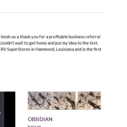
riends as a thank you for a profitable business referral
couldn’t wait to get home and put my idea to the test.
e RV SuperStores in Hammond, Louisiana and is the first
OBSIDIAN