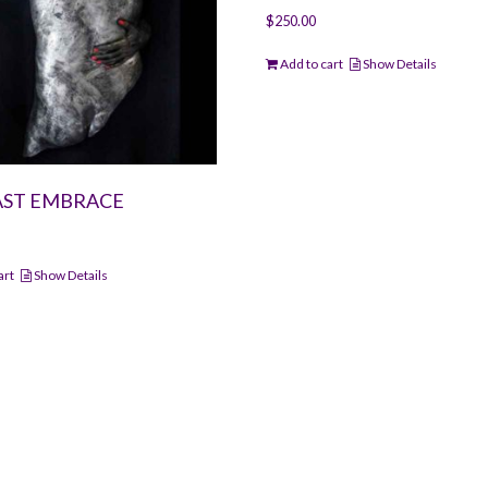
$
250.00
Add to cart
Show Details
AST EMBRACE
art
Show Details