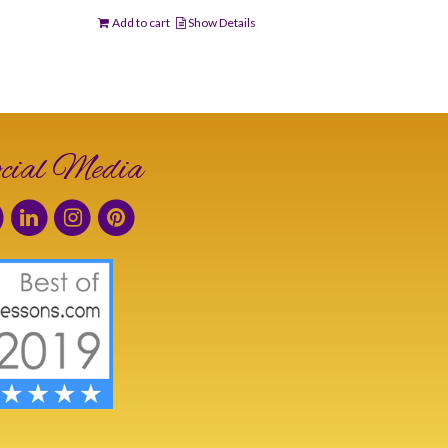
Add to cart
Show Details
cial Media