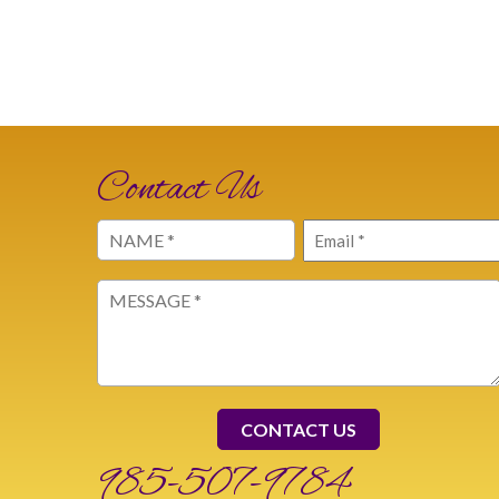
Contact Us
Name
Email
(Required)
(Required)
Message
(Required)
985-507-9784