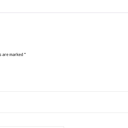
ds are marked
*