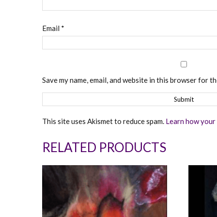
Email
*
Save my name, email, and website in this browser for t
This site uses Akismet to reduce spam.
Learn how your 
RELATED PRODUCTS