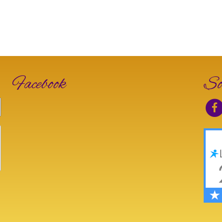
Facebook
So