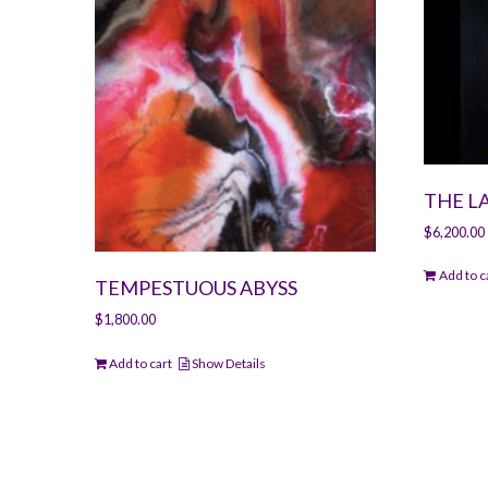
THE L
$
6,200.00
Add to c
TEMPESTUOUS ABYSS
$
1,800.00
Add to cart
Show Details