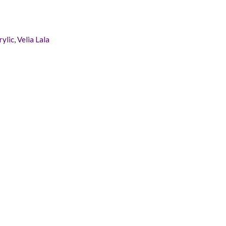
rylic
,
Velia Lala