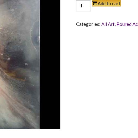
Angelic
Add to cart
quantity
Categories:
All Art
,
Poured Ac