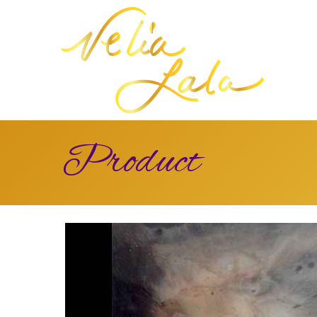
Product