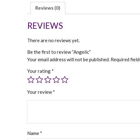
Reviews (0)
REVIEWS
There are no reviews yet.
Be the first to review “Angelic”
Your email address will not be published.
Required fiel
Your rating
*
Your review
*
Name
*