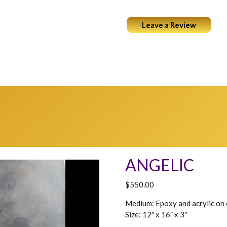
Leave a Review
ABOUT
PORTFOLIO
COCKTAILS & ART
WEARABL
ANGELIC
$
550.00
Medium: Epoxy and acrylic on
Size: 12″ x 16″ x 3″