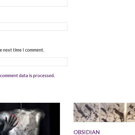
he next time I comment.
comment data is processed.
OBSIDIAN