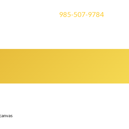
CONTACT US AT
985-507-9784
E ART
BLOG
CLASSES
MEDIA
0 ITEMS
 canvas