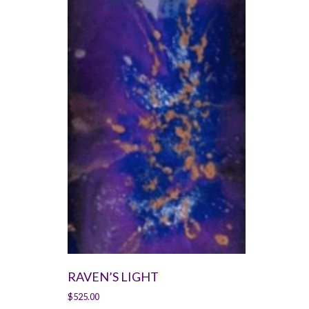
RAVEN’S LIGHT
$
525.00