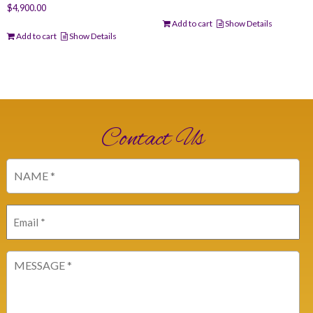
$
4,900.00
Add to cart
Show Details
Add to cart
Show Details
Contact Us
Name
(Required)
Email
(Required)
Message
(Required)