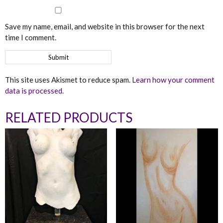
Save my name, email, and website in this browser for the next
time I comment.
This site uses Akismet to reduce spam.
Learn how your comment
data is processed.
RELATED PRODUCTS