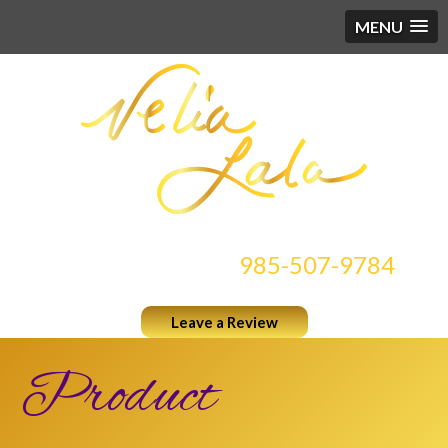
MENU
CONTACT US AT
985-507-9784
Leave a Review
Product