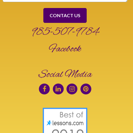
985-507-9784
Facebook
Social Media