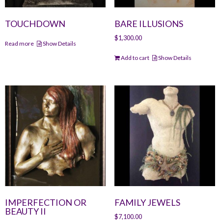
TOUCHDOWN
BARE ILLUSIONS
$
1,300.00
Read more
Show Details
Add to cart
Show Details
IMPERFECTION OR
FAMILY JEWELS
BEAUTY II
$
7,100.00