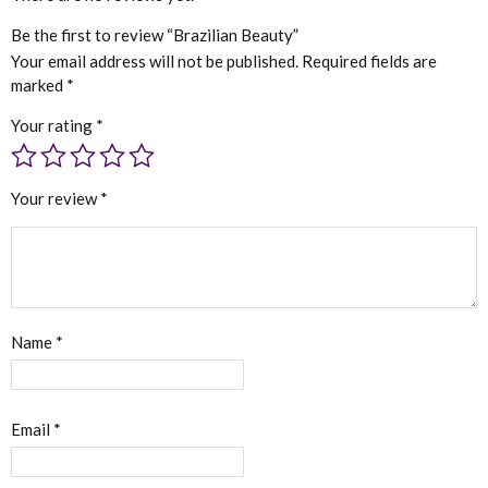
Be the first to review “Brazilian Beauty”
Your email address will not be published.
Required fields are
marked
*
Your rating
*
Your review
*
Name
*
Email
*