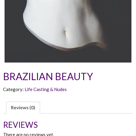
BRAZILIAN BEAUTY
Category:
Life Casting & Nudes
Reviews (0)
REVIEWS
There are no reviews yet.