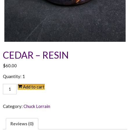
CEDAR – RESIN
$
60.00
Quantity: 1
Cedar
Add to cart
-
Resin
quantity
Category:
Chuck Lorrain
Reviews (0)