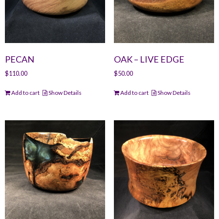
PECAN
OAK – LIVE EDGE
$
110.00
$
50.00
Add to cart
Show Details
Add to cart
Show Details