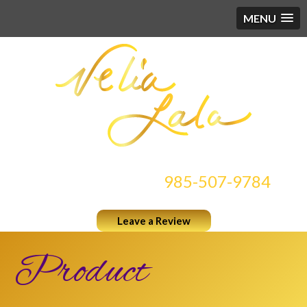
MENU
CONTACT US AT
985-507-9784
Leave a Review
Product