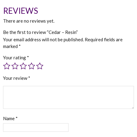
REVIEWS
There are no reviews yet.
Be the first to review “Cedar – Resin”
Your email address will not be published.
Required fields are
marked
*
Your rating
*
Your review
*
Name
*