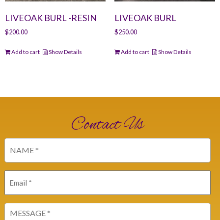
LIVEOAK BURL -RESIN
LIVEOAK BURL
$
200.00
$
250.00
Add to cart
Show Details
Add to cart
Show Details
Contact Us
Name
(Required)
Email
(Required)
Message
(Required)