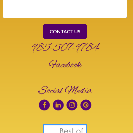
985-507-9784
Facebook
Social Media