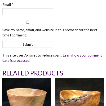
Email
*
Save my name, email, and website in this browser for the next
time I comment.
This site uses Akismet to reduce spam.
Learn how your comment
data is processed.
RELATED PRODUCTS