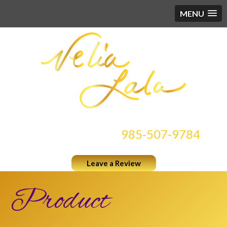
MENU
CONTACT US AT
985-507-9784
Leave a Review
Product