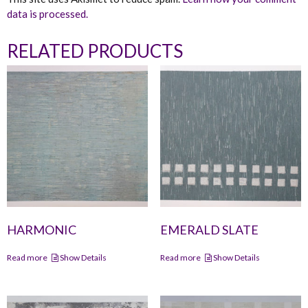
data is processed.
RELATED PRODUCTS
HARMONIC
EMERALD SLATE
Read more
Show Details
Read more
Show Details