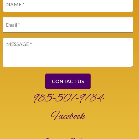
(Required)
Email
(Required)
Message
(Required)
985-507-9784
Facebook