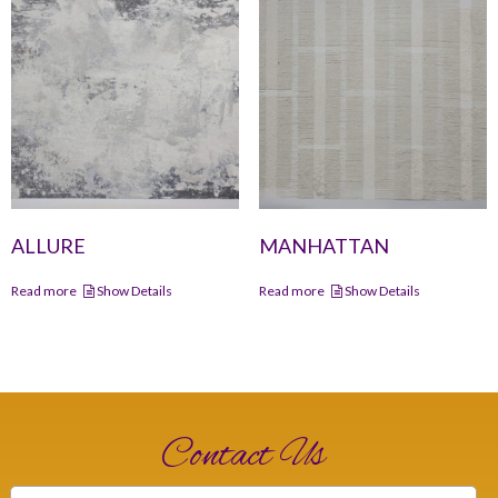
ALLURE
MANHATTAN
Read more
Show Details
Read more
Show Details
Contact Us
Name