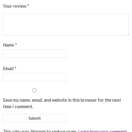
Your review
*
Name
*
Email
*
Save my name, email, and website in this browser for the next
time I comment.
This site uses Akismet to reduce spam.
Learn how your comment