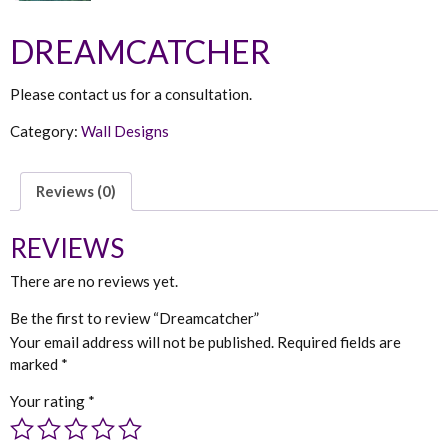
DREAMCATCHER
Please contact us for a consultation.
Category:
Wall Designs
Reviews (0)
REVIEWS
There are no reviews yet.
Be the first to review “Dreamcatcher”
Your email address will not be published.
Required fields are
marked
*
Your rating
*