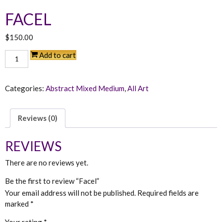
FACEL
$
150.00
Facel
Add to cart
quantity
Categories:
Abstract Mixed Medium
,
All Art
Reviews (0)
REVIEWS
There are no reviews yet.
Be the first to review “Facel”
Your email address will not be published.
Required fields are
marked
*
Your rating
*