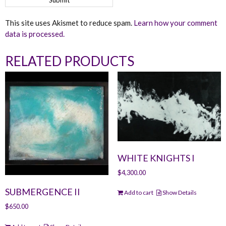
This site uses Akismet to reduce spam.
Learn how your comment
data is processed.
RELATED PRODUCTS
WHITE KNIGHTS I
$
4,300.00
SUBMERGENCE II
Add to cart
Show Details
$
650.00