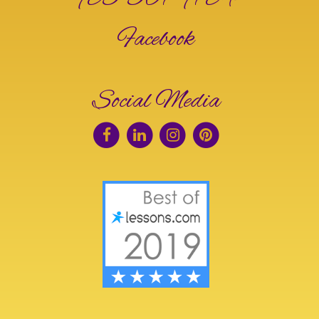
Facebook
Social Media