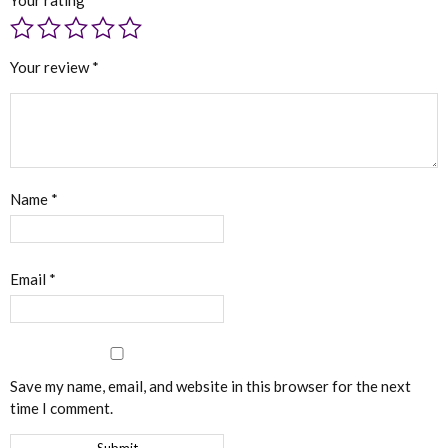
Your review
*
Name
*
Email
*
Save my name, email, and website in this browser for the next
time I comment.