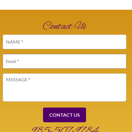
Contact Us
Name
(Required)
Email
(Required)
Message
(Required)
985-507-9784