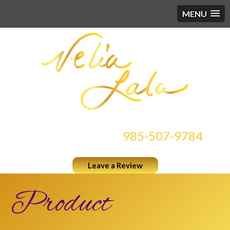
MENU
CONTACT US AT
985-507-9784
Leave a Review
Product