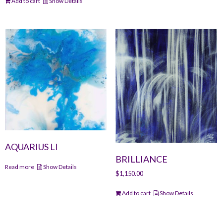
Add to cart
Show Details
AQUARIUS LI
BRILLIANCE
Read more
Show Details
$
1,150.00
Add to cart
Show Details