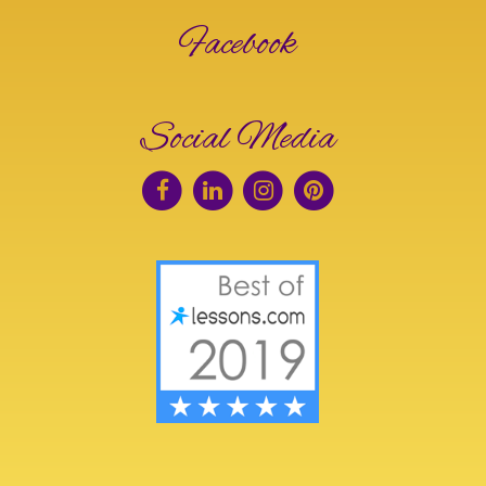
Facebook
Social Media