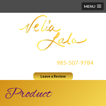
MENU
CONTACT US AT
985-507-9784
Leave a Review
Product