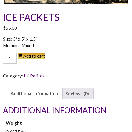
ICE PACKETS
$
55.00
Size: 5″ x 5″ x 1.5″
Medium : Mixed
Ice
Add to cart
Packets
quantity
Category:
La' Petites
Additional information
Reviews (0)
ADDITIONAL INFORMATION
Weight
0.4875 lbs