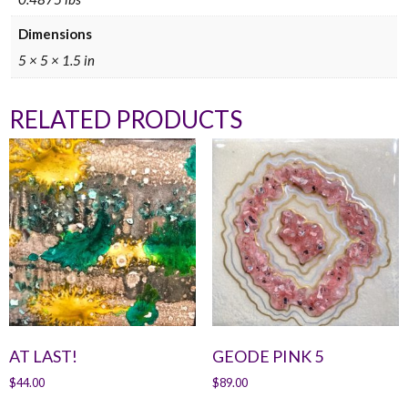
Dimensions
5 × 5 × 1.5 in
RELATED PRODUCTS
AT LAST!
GEODE PINK 5
$
44.00
$
89.00