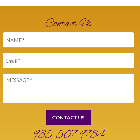
Contact Us
Name
(Required)
Email
(Required)
Message
(Required)
985-507-9784