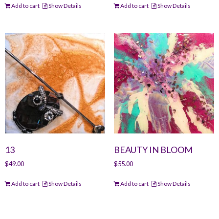
Add to cart
Show Details
Add to cart
Show Details
13
BEAUTY IN BLOOM
$
49.00
$
55.00
Add to cart
Show Details
Add to cart
Show Details