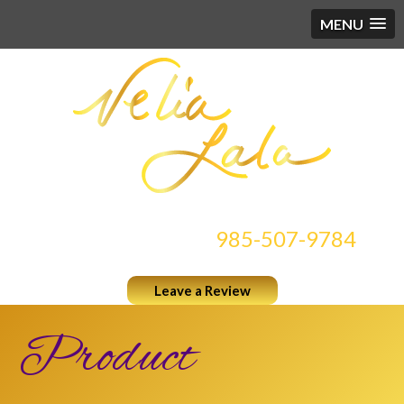
MENU
CONTACT US AT
985-507-9784
Leave a Review
Product