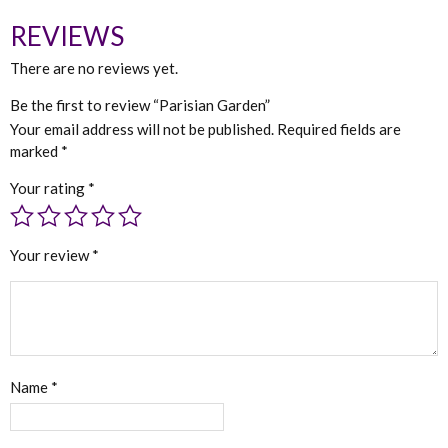
REVIEWS
There are no reviews yet.
Be the first to review “Parisian Garden”
Your email address will not be published.
Required fields are
marked
*
Your rating
*
Your review
*
Name
*