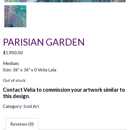
PARISIAN GARDEN
$
1,900.00
Medium:
Size: 36″ x 36″ x 0 Velia Lala
Out of stock
Category:
Sold Art
Reviews (0)