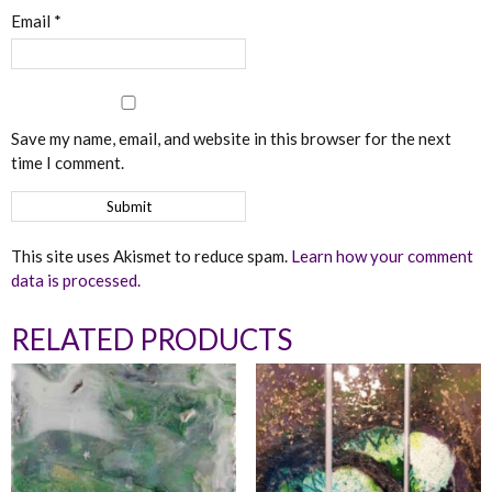
Email
*
Save my name, email, and website in this browser for the next
time I comment.
This site uses Akismet to reduce spam.
Learn how your comment
data is processed.
RELATED PRODUCTS