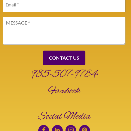
Email
(Required)
Message
(Required)
985-507-9784
Facebook
Social Media