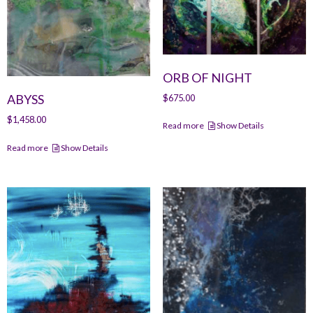
ORB OF NIGHT
ABYSS
$
675.00
$
1,458.00
Read more
Show Details
Read more
Show Details