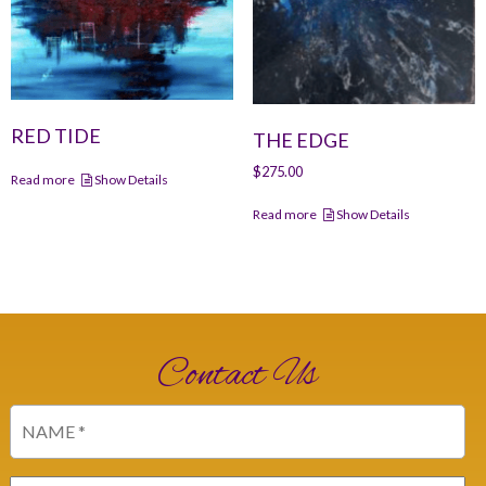
RED TIDE
THE EDGE
$
275.00
Read more
Show Details
Read more
Show Details
Contact Us
Name
(Required)