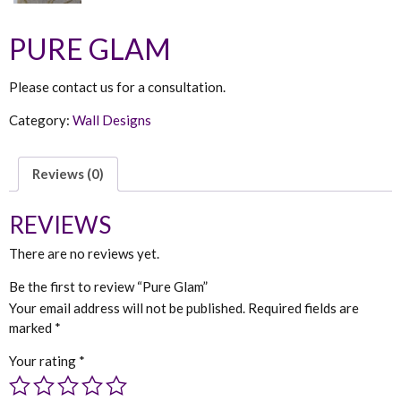
PURE GLAM
Please contact us for a consultation.
Category:
Wall Designs
Reviews (0)
REVIEWS
There are no reviews yet.
Be the first to review “Pure Glam”
Your email address will not be published.
Required fields are
marked
*
Your rating
*