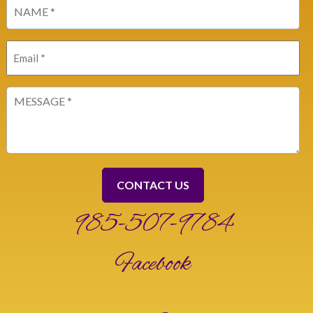
Name
(Required)
Email
(Required)
Message
(Required)
985-507-9784
Facebook