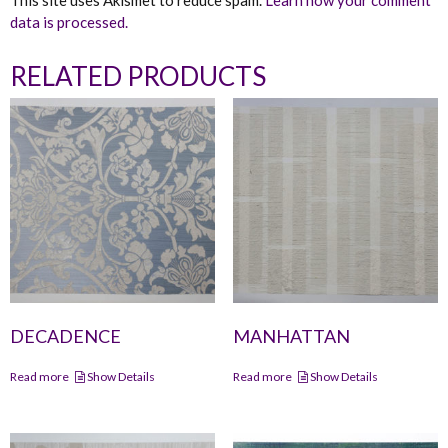
This site uses Akismet to reduce spam.
Learn how your comment
data is processed.
RELATED PRODUCTS
DECADENCE
MANHATTAN
Read more
Show Details
Read more
Show Details