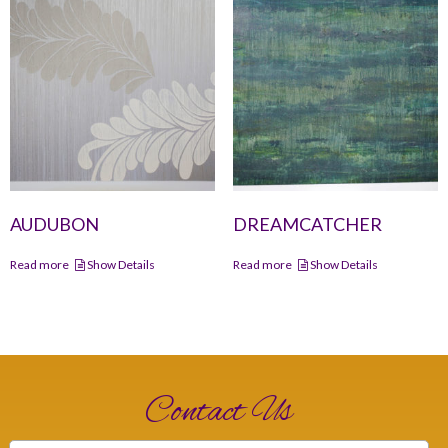
AUDUBON
DREAMCATCHER
Read more
Show Details
Read more
Show Details
Contact Us