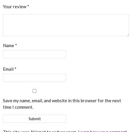
Your review
*
Name
*
Email
*
Save my name, email, and website in this browser for the next
time I comment.