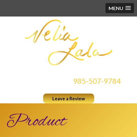
MENU
CONTACT US AT
985-507-9784
Leave a Review
Product