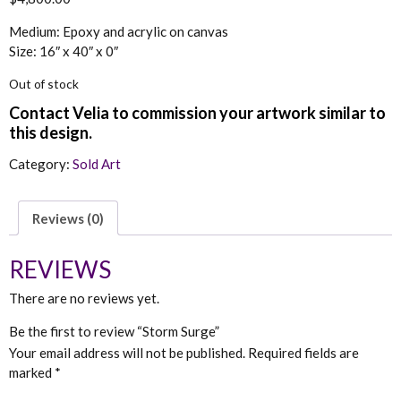
Medium: Epoxy and acrylic on canvas
Size: 16″ x 40″ x 0″
Out of stock
Category:
Sold Art
Reviews (0)
REVIEWS
There are no reviews yet.
Be the first to review “Storm Surge”
Your email address will not be published.
Required fields are
marked
*