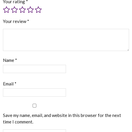
Your rating
*
Your review
*
Name
*
Email
*
Save my name, email, and website in this browser for the next
time I comment.