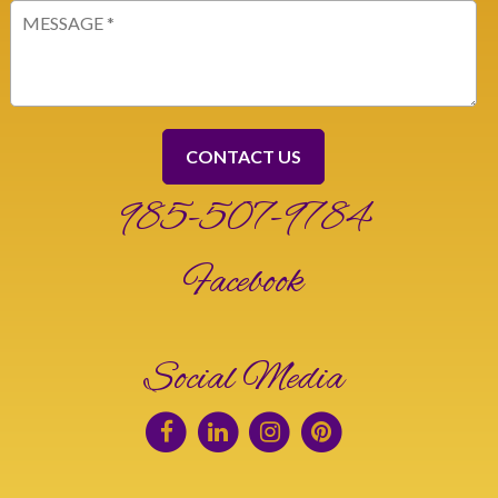
Message
(Required)
985-507-9784
Facebook
Social Media