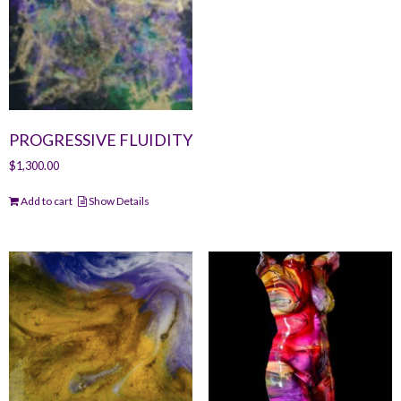
PROGRESSIVE FLUIDITY
$
1,300.00
Add to cart
Show Details