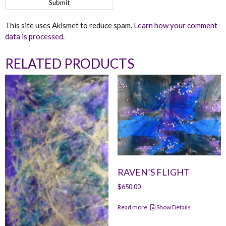
This site uses Akismet to reduce spam.
Learn how your comment
data is processed.
RELATED PRODUCTS
RAVEN’S FLIGHT
$
650.00
Read more
Show Details