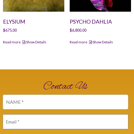
ELYSIUM
PSYCHO DAHLIA
$
675.00
$
6,800.00
Read more
Show Details
Read more
Show Details
Contact Us
Name
(Required)
Email
(Required)