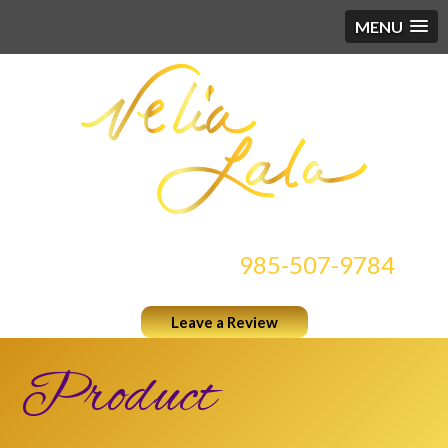
MENU
CONTACT US AT
985-507-9784
Leave a Review
Product