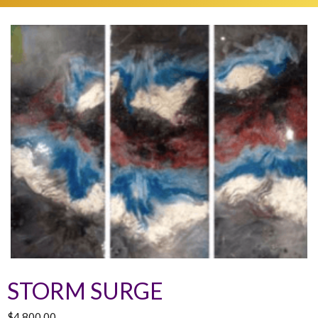
STORM SURGE
$
4,800.00