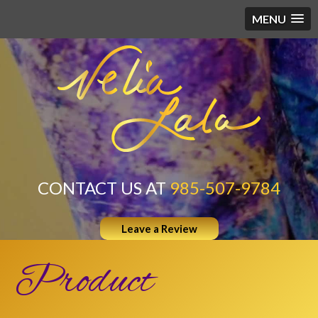
MENU
CONTACT US AT
985-507-9784
Leave a Review
Product