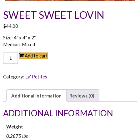
SWEET SWEET LOVIN
$
44.00
Size: 4″ x 4″ x 2″
Medium: Mixed
Sweet
Add to cart
Sweet
Lovin
quantity
Category:
La' Petites
Additional information
Reviews (0)
ADDITIONAL INFORMATION
Weight
0.2875 lbs