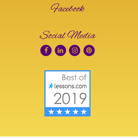
Facebook
Social Media