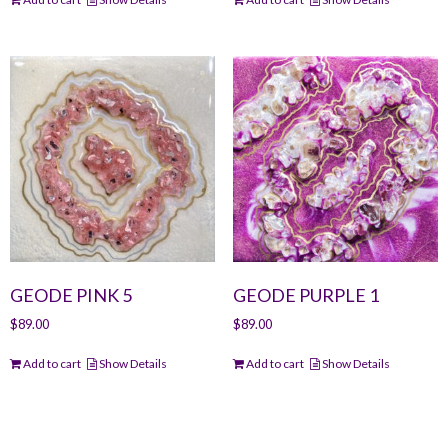
GEODE PINK 5
GEODE PURPLE 1
$
89.00
$
89.00
Add to cart
Show Details
Add to cart
Show Details