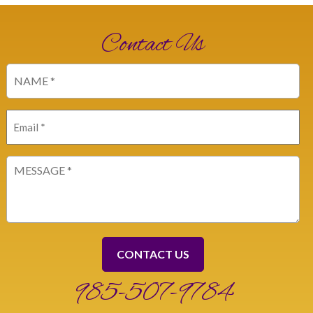
Contact Us
Name
(Required)
Email
(Required)
Message
(Required)
985-507-9784