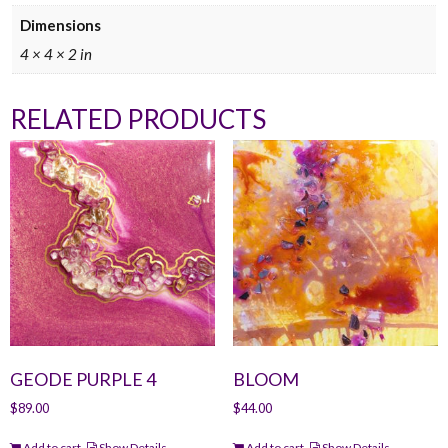
Dimensions
4 × 4 × 2 in
RELATED PRODUCTS
GEODE PURPLE 4
BLOOM
$
89.00
$
44.00
Add to cart
Show Details
Add to cart
Show Details