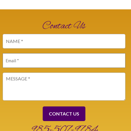
Contact Us
Name
(Required)
Email
(Required)
Message
(Required)
985-507-9784