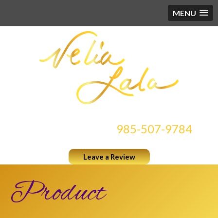
MENU
CONTACT US AT
985-507-9784
Leave a Review
Product