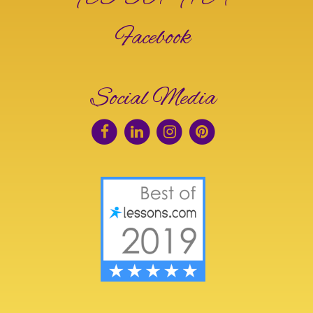
Facebook
Social Media