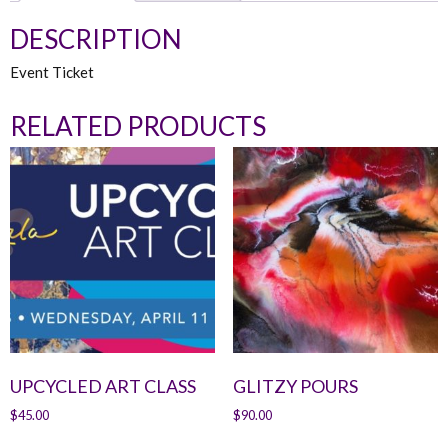
DESCRIPTION
Event Ticket
RELATED PRODUCTS
UPCYCLED ART CLASS
GLITZY POURS
$
45.00
$
90.00