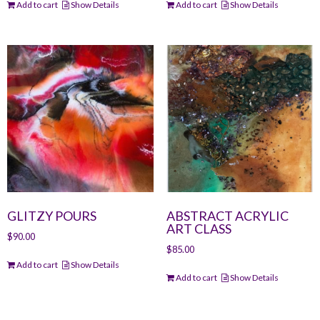
Add to cart
Show Details
Add to cart
Show Details
GLITZY POURS
ABSTRACT ACRYLIC
ART CLASS
$
90.00
$
85.00
Add to cart
Show Details
Add to cart
Show Details