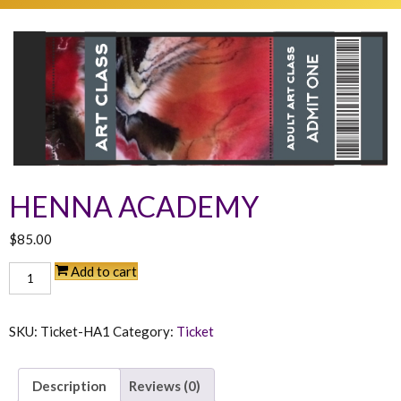
HENNA ACADEMY
$
85.00
Henna
Add to cart
Academy
quantity
SKU:
Ticket-HA1
Category:
Ticket
Description
Reviews (0)