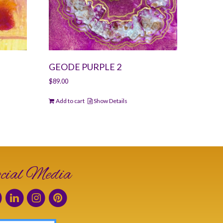
GEODE PURPLE 2
$
89.00
Add to cart
Show Details
cial Media