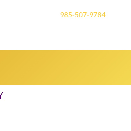
CONTACT US AT
985-507-9784
E ART
BLOG
CLASSES
MEDIA
0 ITEMS
Y