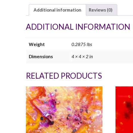
Additional information
Reviews (0)
ADDITIONAL INFORMATION
Weight
0.2875 lbs
Dimensions
4 × 4 × 2 in
RELATED PRODUCTS