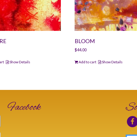
RE
BLOOM
$
44.00
art
Show Details
Add to cart
Show Details
Facebook
So