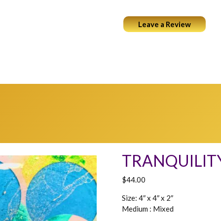
Leave a Review
ABOUT
PORTFOLIO
COCKTAILS & ART
WEARABL
TRANQUILIT
$
44.00
Size: 4″ x 4″ x 2″
Medium : Mixed