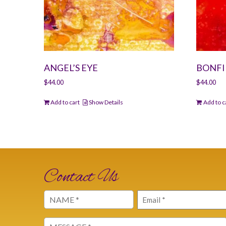
ANGEL’S EYE
BONFI
$
44.00
$
44.00
Add to cart
Show Details
Add to c
Contact Us
Name
Email
(Required)
(Required)
Message