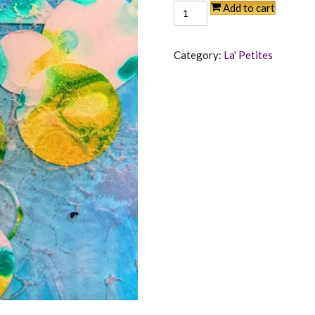
Tranquility
Add to cart
quantity
Category:
La' Petites