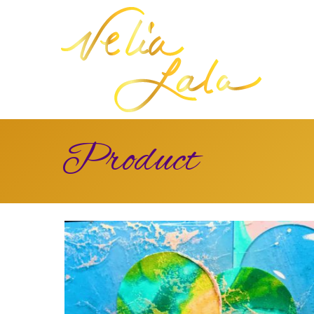
Product