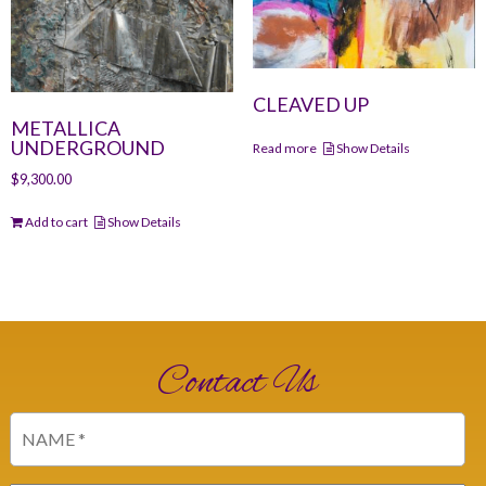
CLEAVED UP
METALLICA
UNDERGROUND
Read more
Show Details
$
9,300.00
Add to cart
Show Details
Contact Us
Name
(Required)