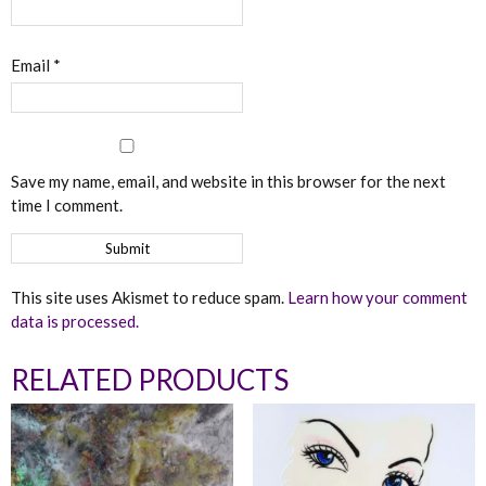
Email
*
Save my name, email, and website in this browser for the next
time I comment.
This site uses Akismet to reduce spam.
Learn how your comment
data is processed.
RELATED PRODUCTS