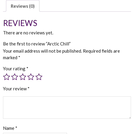
Reviews (0)
REVIEWS
There are no reviews yet.
Be the first to review “Arctic Chill”
Your email address will not be published.
Required fields are
marked
*
Your rating
*
Your review
*
Name
*