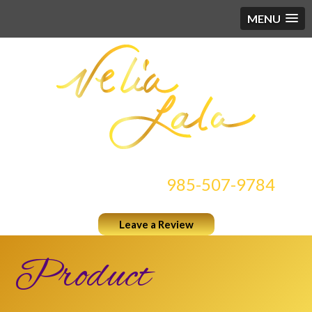
MENU
CONTACT US AT
985-507-9784
Leave a Review
Product