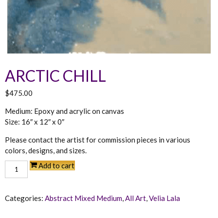
ARCTIC CHILL
$
475.00
Medium: Epoxy and acrylic on canvas
Size: 16″ x 12″ x 0″
Arctic
Add to cart
Chill
quantity
Categories:
Abstract Mixed Medium
,
All Art
,
Velia Lala