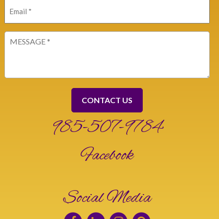
Email
(Required)
Message
(Required)
985-507-9784
Facebook
Social Media