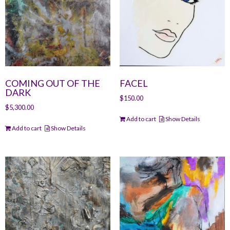
COMING OUT OF THE
FACEL
DARK
$
150.00
$
5,300.00
Add to cart
Show Details
Add to cart
Show Details