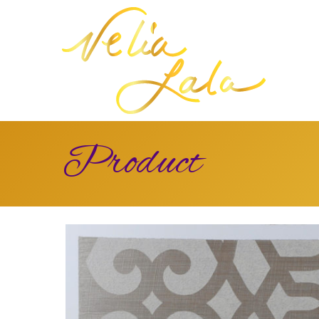
Product